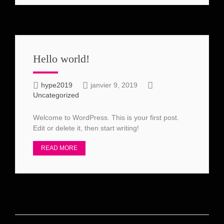
Hello world!
hype2019
janvier 9, 2019
Uncategorized
Welcome to WordPress. This is your first post.
Edit or delete it, then start writing!
READ MORE