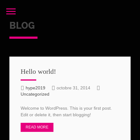
BLOG
Hello world!
hype2019
octobre 31, 2014
Uncategorized
Welcome to WordPress. This is your first post.
Edit or delete it, then start blogging!
READ MORE